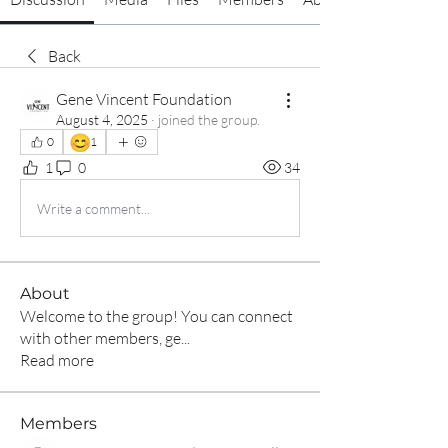
Back
Gene Vincent Foundation
August 4, 2025
·
joined the group.
😊
0
1
1
0
34
Write a comment...
About
Welcome to the group! You can connect
with other members, ge
...
Read more
Members