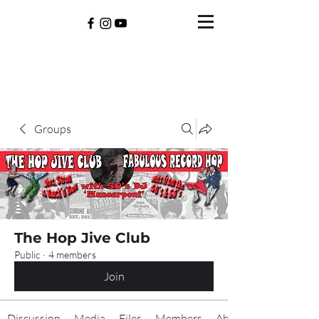
Groups
The Hop Jive Club
Public
·
4 members
Join
Discussion
Media
Files
Members
About