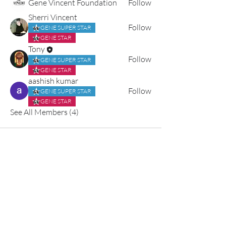
Gene Vincent Foundation
Follow
Sherri Vincent
Follow
GENE SUPER STAR
GENE STAR
Tony
Follow
GENE SUPER STAR
GENE STAR
aashish kumar
Follow
GENE SUPER STAR
GENE STAR
See All Members (4)