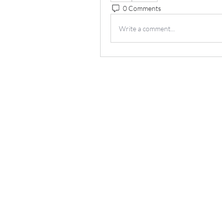
0 Comments
Write a comment...