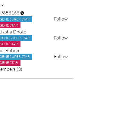
rs
o9658168
Follow
GENE SUPER STAR
8168
GENE STAR
tiksha Dhote
Follow
GENE SUPER STAR
GENE STAR
vis Rohrer
Follow
GENE SUPER STAR
GENE STAR
Members (3)