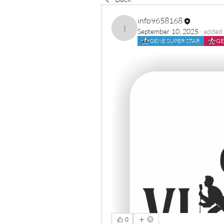
info9658168
September 10, 2025
·
added 
info9658168
GENE SUPER STAR
GE
0