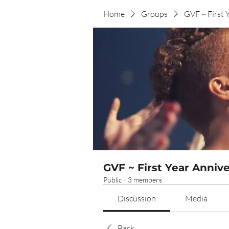
Home
Groups
GVF ~ First 
GVF ~ First Year Anniv
Public
·
3 members
Discussion
Media
Back