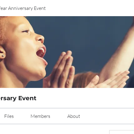
Year Anniversary Event
ersary Event
Files
Members
About