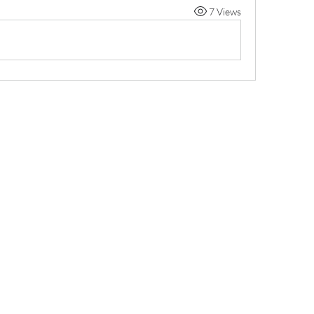
7 Views