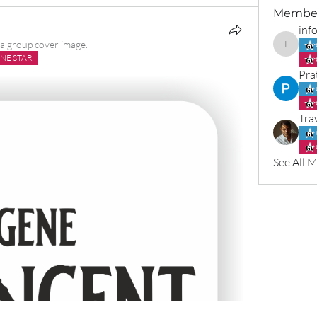
Membe
inf
a group cover image.
info965
NE STAR
Pra
Tra
See All 