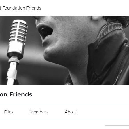
t Foundation Friends
on Friends
Files
Members
About