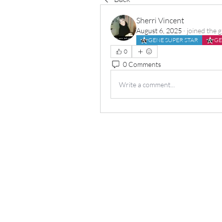
Sherri Vincent
August 6, 2025
·
joined the 
GENE SUPER STAR
GE
0
0 Comments
Write a comment...