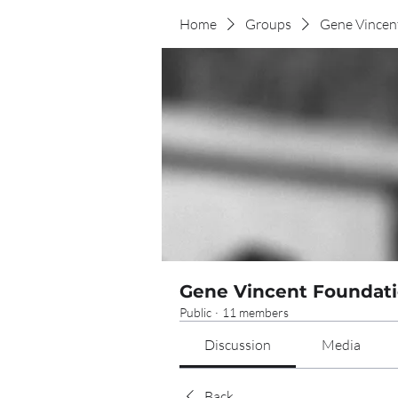
Home
Groups
Gene Vincen
Gene Vincent Foundati
Public
·
11 members
Discussion
Media
Back