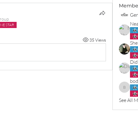
Membe
Gen
group.
Nea
NE STAR
35 Views
She
Did
bod
bodlenn
See All 