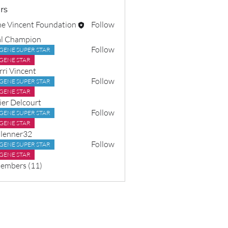
rs
e Vincent Foundation
Follow
l Champion
Follow
GENE SUPER STAR
GENE STAR
rri Vincent
Follow
GENE SUPER STAR
GENE STAR
ier Delcourt
Follow
GENE SUPER STAR
GENE STAR
lenner32
Follow
GENE SUPER STAR
er32
GENE STAR
Members (11)